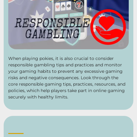
When playing pokies, it is also crucial to consider
responsible gambling tips and practices and monitor
your gaming habits to prevent any excessive gaming
risks and negative consequences. Look through the
core responsible gaming tips, practices, resources, and
policies, which help players take part in online gaming
securely with healthy limits.