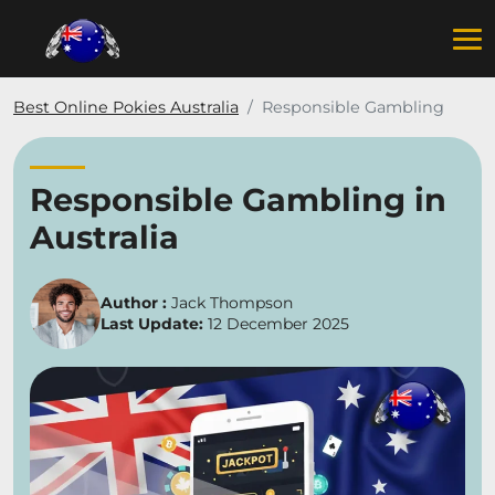
Best Online Pokies Australia
Responsible Gambling
Responsible Gambling in
Australia
Author :
Jack Thompson
Last Update:
12 December 2025