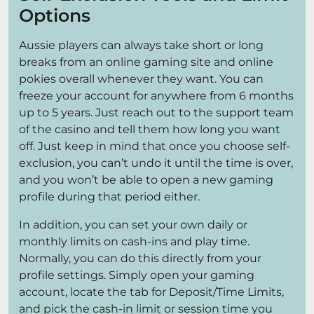
Options
Aussie players can always take short or long
breaks from an online gaming site and online
pokies overall whenever they want. You can
freeze your account for anywhere from 6 months
up to 5 years. Just reach out to the support team
of the casino and tell them how long you want
off. Just keep in mind that once you choose self-
exclusion, you can’t undo it until the time is over,
and you won’t be able to open a new gaming
profile during that period either.
In addition, you can set your own daily or
monthly limits on cash-ins and play time.
Normally, you can do this directly from your
profile settings. Simply open your gaming
account, locate the tab for Deposit/Time Limits,
and pick the cash-in limit or session time you