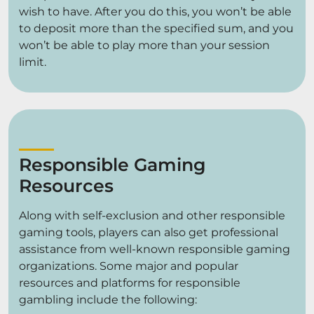
wish to have. After you do this, you won’t be able
to deposit more than the specified sum, and you
won’t be able to play more than your session
limit.
Responsible Gaming
Resources
Along with self-exclusion and other responsible
gaming tools, players can also get professional
assistance from well-known responsible gaming
organizations. Some major and popular
resources and platforms for responsible
gambling include the following: