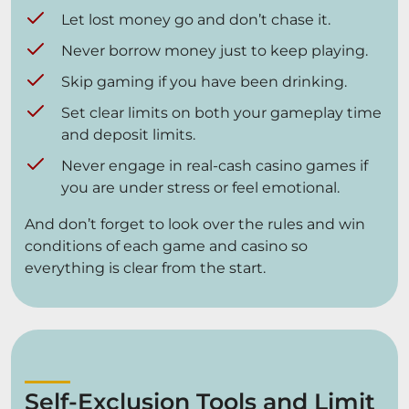
Let lost money go and don’t chase it.
Never borrow money just to keep playing.
Skip gaming if you have been drinking.
Set clear limits on both your gameplay time
and deposit limits.
Never engage in real-cash casino games if
you are under stress or feel emotional.
And don’t forget to look over the rules and win
conditions of each game and casino so
everything is clear from the start.
Self-Exclusion Tools and Limit