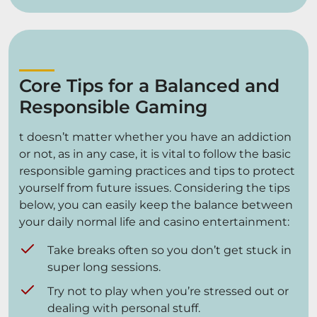
Core Tips for a Balanced and
Responsible Gaming
t doesn’t matter whether you have an addiction
or not, as in any case, it is vital to follow the basic
responsible gaming practices and tips to protect
yourself from future issues. Considering the tips
below, you can easily keep the balance between
your daily normal life and casino entertainment:
Take breaks often so you don’t get stuck in
super long sessions.
Try not to play when you’re stressed out or
dealing with personal stuff.