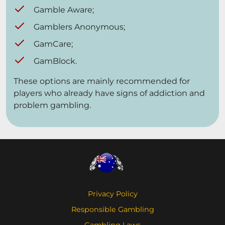
Gamble Aware;
Gamblers Anonymous;
GamCare;
GamBlock.
These options are mainly recommended for
players who already have signs of addiction and
problem gambling.
Privacy Policy
Responsible Gambling