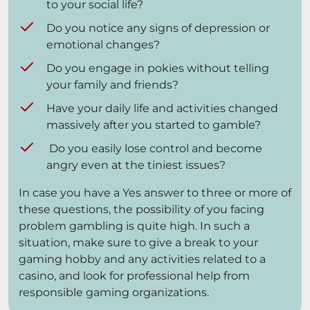
to your social life?
Do you notice any signs of depression or
emotional changes?
Do you engage in pokies without telling
your family and friends?
Have your daily life and activities changed
massively after you started to gamble?
Do you easily lose control and become
angry even at the tiniest issues?
In case you have a Yes answer to three or more of
these questions, the possibility of you facing
problem gambling is quite high. In such a
situation, make sure to give a break to your
gaming hobby and any activities related to a
casino, and look for professional help from
responsible gaming organizations.