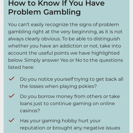
How to Know If You Have
Problem Gambling
You can’t easily recognize the signs of problem
gambling right at the very beginning, as it is not
always clearly obvious. To be able to distinguish
whether you have an addiction or not, take into
account the useful points we have highlighted
below. Simply answer Yes or No to the questions
listed here:
Do you notice yourself trying to get back all
the losses when playing pokies?
Do you borrow money from others or take
loans just to continue gaming on online
casinos?
Has your gaming hobby hurt your
reputation or brought any negative issues