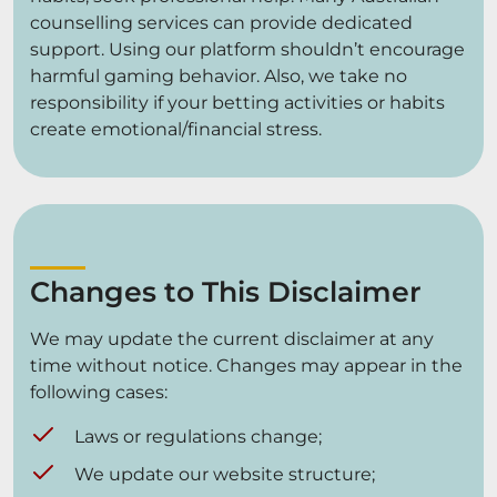
counselling services can provide dedicated
support. Using our platform shouldn’t encourage
harmful gaming behavior. Also, we take no
responsibility if your betting activities or habits
create emotional/financial stress.
Changes to This Disclaimer
We may update the current disclaimer at any
time without notice. Changes may appear in the
following cases:
Laws or regulations change;
We update our website structure;