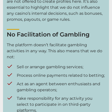
are not offered to create profiles here. It’s also
essential to highlight that we do not influence
any casino’s internal decisions, such as bonuses,
promos, payouts, or game rules.
No Facilitation of Gambling
The platform doesn’t facilitate gambling
activities in any way. This also means that we do
not:
Sell or arrange gambling services;
Process online payments related to betting;
Act as an agent between enthusiasts and
gambling operators;
Take responsibility for any activity you
select to participate in on third-party
platforms.