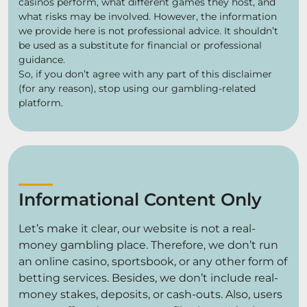
casinos perform, what different games they host, and
what risks may be involved. However, the information
we provide here is not professional advice. It shouldn’t
be used as a substitute for financial or professional
guidance.
So, if you don’t agree with any part of this disclaimer
(for any reason), stop using our gambling-related
platform.
Informational Content Only
Let’s make it clear, our website is not a real-
money gambling place. Therefore, we don’t run
an online casino, sportsbook, or any other form of
betting services. Besides, we don’t include real-
money stakes, deposits, or cash-outs. Also, users