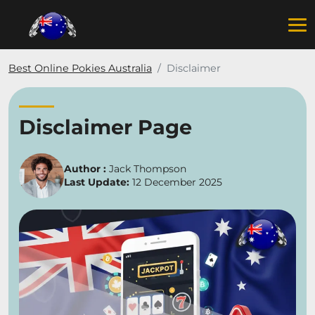
Best Online Pokies Australia
Disclaimer
Disclaimer Page
Author :
Jack Thompson
Last Update:
12 December 2025