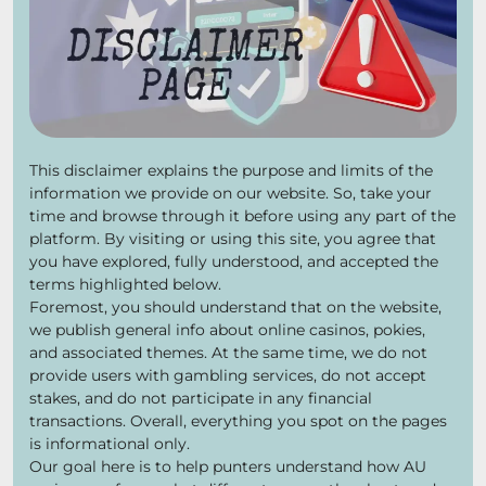
This disclaimer explains the purpose and limits of the
information we provide on our website. So, take your
time and browse through it before using any part of the
platform. By visiting or using this site, you agree that
you have explored, fully understood, and accepted the
terms highlighted below.
Foremost, you should understand that on the website,
we publish general info about online casinos, pokies,
and associated themes. At the same time, we do not
provide users with gambling services, do not accept
stakes, and do not participate in any financial
transactions. Overall, everything you spot on the pages
is informational only.
Our goal here is to help punters understand how AU