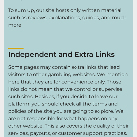
To sum up, our site hosts only written material,
such as reviews, explanations, guides, and much
more.
Independent and Extra Links
Some pages may contain extra links that lead
visitors to other gambling websites. We mention
here that they are for convenience only. Those
links do not mean that we control or supervise
such sites. Besides, if you decide to leave our
platform, you should check all the terms and
policies of the site you are going to explore. We
are not responsible for what happens on any
other website. This also covers the quality of their
services, payouts, or customer support practices.