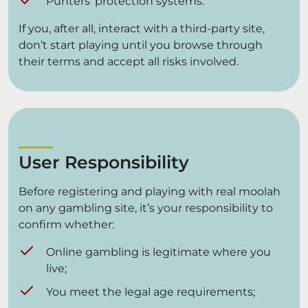
Punters’ protection systems.
If you, after all, interact with a third-party site,
don’t start playing until you browse through
their terms and accept all risks involved.
User Responsibility
Before registering and playing with real moolah
on any gambling site, it’s your responsibility to
confirm whether:
Online gambling is legitimate where you
live;
You meet the legal age requirements;