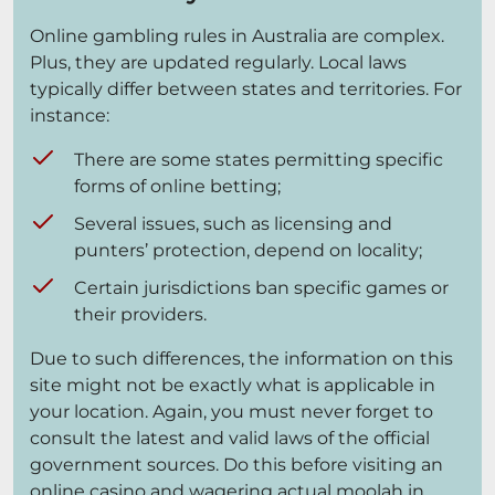
Online gambling rules in Australia are complex.
Plus, they are updated regularly. Local laws
typically differ between states and territories. For
instance:
There are some states permitting specific
forms of online betting;
Several issues, such as licensing and
punters’ protection, depend on locality;
Certain jurisdictions ban specific games or
their providers.
Due to such differences, the information on this
site might not be exactly what is applicable in
your location. Again, you must never forget to
consult the latest and valid laws of the official
government sources. Do this before visiting an
online casino and wagering actual moolah in