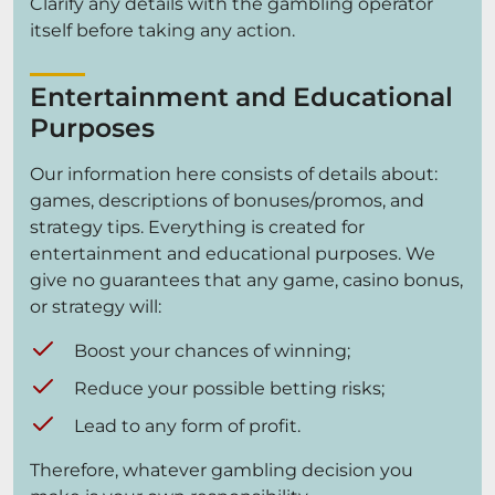
Clarify any details with the gambling operator
itself before taking any action.
Entertainment and Educational
Purposes
Our information here consists of details about:
games, descriptions of bonuses/promos, and
strategy tips. Everything is created for
entertainment and educational purposes. We
give no guarantees that any game, casino bonus,
or strategy will:
Boost your chances of winning;
Reduce your possible betting risks;
Lead to any form of profit.
Therefore, whatever gambling decision you