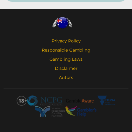
Privacy Policy
Responsible Gambling
Gambling Laws
Disclaimer
Autors