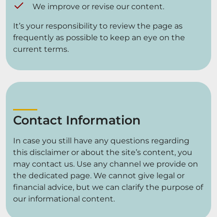
We improve or revise our content.
It’s your responsibility to review the page as
frequently as possible to keep an eye on the
current terms.
Contact Information
In case you still have any questions regarding
this disclaimer or about the site’s content, you
may contact us. Use any channel we provide on
the dedicated page. We cannot give legal or
financial advice, but we can clarify the purpose of
our informational content.