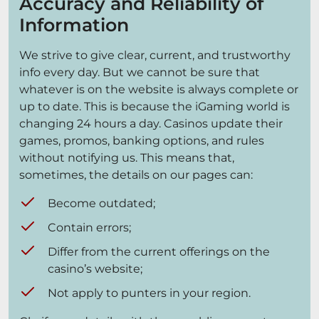
Accuracy and Reliability of
Information
We strive to give clear, current, and trustworthy
info every day. But we cannot be sure that
whatever is on the website is always complete or
up to date. This is because the iGaming world is
changing 24 hours a day. Casinos update their
games, promos, banking options, and rules
without notifying us. This means that,
sometimes, the details on our pages can:
Become outdated;
Contain errors;
Differ from the current offerings on the
casino’s website;
Not apply to punters in your region.