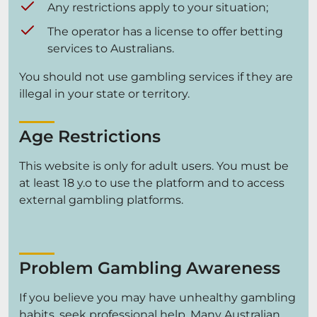
Any restrictions apply to your situation;
The operator has a license to offer betting
services to Australians.
You should not use gambling services if they are
illegal in your state or territory.
Age Restrictions
This website is only for adult users. You must be
at least 18 y.o to use the platform and to access
external gambling platforms.
Problem Gambling Awareness
If you believe you may have unhealthy gambling
habits, seek professional help. Many Australian