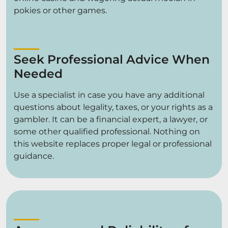
pokies or other games.
Seek Professional Advice When
Needed
Use a specialist in case you have any additional
questions about legality, taxes, or your rights as a
gambler. It can be a financial expert, a lawyer, or
some other qualified professional. Nothing on
this website replaces proper legal or professional
guidance.