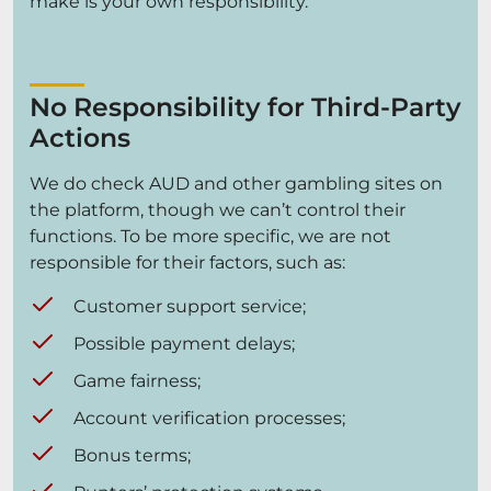
make is your own responsibility.
No Responsibility for Third-Party
Actions
We do check AUD and other gambling sites on
the platform, though we can’t control their
functions. To be more specific, we are not
responsible for their factors, such as:
Customer support service;
Possible payment delays;
Game fairness;
Account verification processes;
Bonus terms;