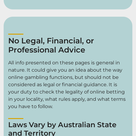
No Legal, Financial, or
Professional Advice
All info presented on these pages is general in
nature. It could give you an idea about the way
online gambling functions, but should not be
considered as legal or financial guidance. It is
your duty to check the legality of online betting
in your locality, what rules apply, and what terms
you have to follow.
Laws Vary by Australian State
and Territory